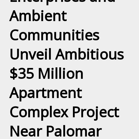
Ambient
Communities
Unveil Ambitious
$35 Million
Apartment
Complex Project
Near Palomar