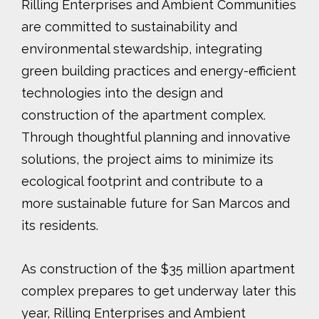
Rilling Enterprises and Ambient Communities
are committed to sustainability and
environmental stewardship, integrating
green building practices and energy-efficient
technologies into the design and
construction of the apartment complex.
Through thoughtful planning and innovative
solutions, the project aims to minimize its
ecological footprint and contribute to a
more sustainable future for San Marcos and
its residents.
As construction of the $35 million apartment
complex prepares to get underway later this
year, Rilling Enterprises and Ambient