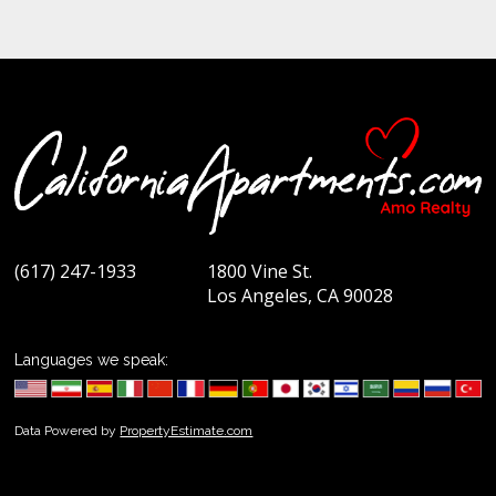
(617) 247-1933
1800 Vine St.
Los Angeles, CA 90028
Languages we speak:
Data Powered by
PropertyEstimate.com