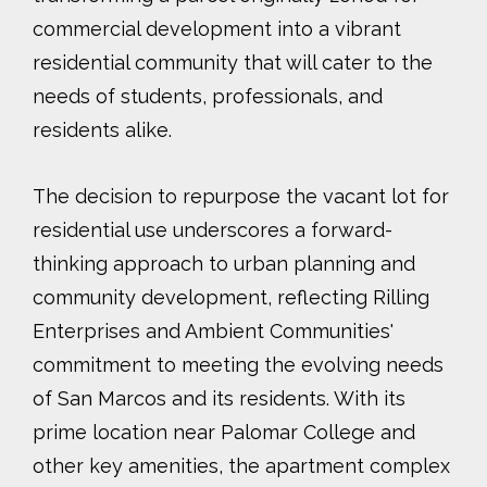
commercial development into a vibrant
residential community that will cater to the
needs of students, professionals, and
residents alike.
The decision to repurpose the vacant lot for
residential use underscores a forward-
thinking approach to urban planning and
community development, reflecting Rilling
Enterprises and Ambient Communities'
commitment to meeting the evolving needs
of San Marcos and its residents. With its
prime location near Palomar College and
other key amenities, the apartment complex