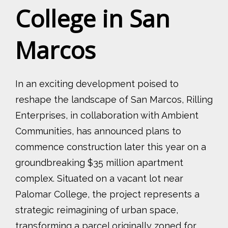
College in San
Marcos
In an exciting development poised to
reshape the landscape of San Marcos, Rilling
Enterprises, in collaboration with Ambient
Communities, has announced plans to
commence construction later this year on a
groundbreaking $35 million apartment
complex. Situated on a vacant lot near
Palomar College, the project represents a
strategic reimagining of urban space,
transforming a parcel originally zoned for