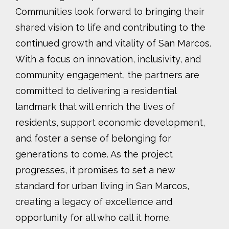
Communities look forward to bringing their
shared vision to life and contributing to the
continued growth and vitality of San Marcos.
With a focus on innovation, inclusivity, and
community engagement, the partners are
committed to delivering a residential
landmark that will enrich the lives of
residents, support economic development,
and foster a sense of belonging for
generations to come. As the project
progresses, it promises to set a new
standard for urban living in San Marcos,
creating a legacy of excellence and
opportunity for all who call it home.