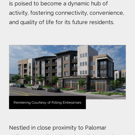
is poised to become a dynamic hub of
activity, fostering connectivity, convenience,
and quality of life for its future residents.
Rendering Courtesy of Rilling Enterprises
Nestled in close proximity to Palomar