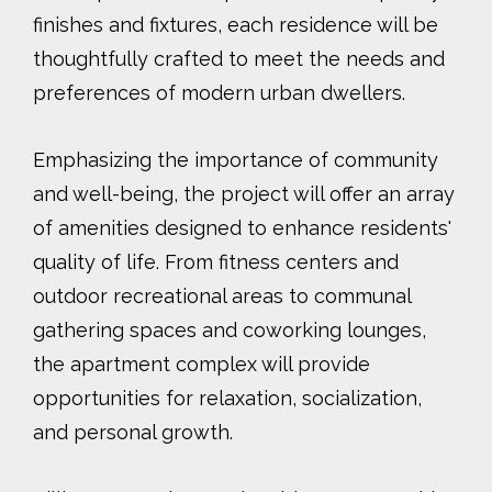
finishes and fixtures, each residence will be
thoughtfully crafted to meet the needs and
preferences of modern urban dwellers.
Emphasizing the importance of community
and well-being, the project will offer an array
of amenities designed to enhance residents'
quality of life. From fitness centers and
outdoor recreational areas to communal
gathering spaces and coworking lounges,
the apartment complex will provide
opportunities for relaxation, socialization,
and personal growth.