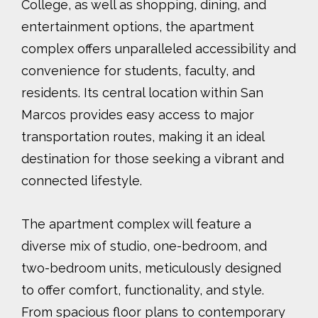
College, as well as shopping, dining, and
entertainment options, the apartment
complex offers unparalleled accessibility and
convenience for students, faculty, and
residents. Its central location within San
Marcos provides easy access to major
transportation routes, making it an ideal
destination for those seeking a vibrant and
connected lifestyle.
The apartment complex will feature a
diverse mix of studio, one-bedroom, and
two-bedroom units, meticulously designed
to offer comfort, functionality, and style.
From spacious floor plans to contemporary