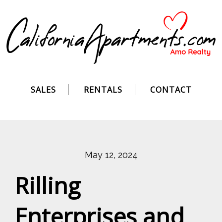
SALES
RENTALS
CONTACT
May 12, 2024
Rilling
Enterprises and