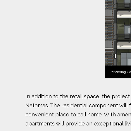
Rendering Co
In addition to the retail space, the proje
Natomas. The residential component will 
convenient place to call home. With ameni
apartments will provide an exceptional liv