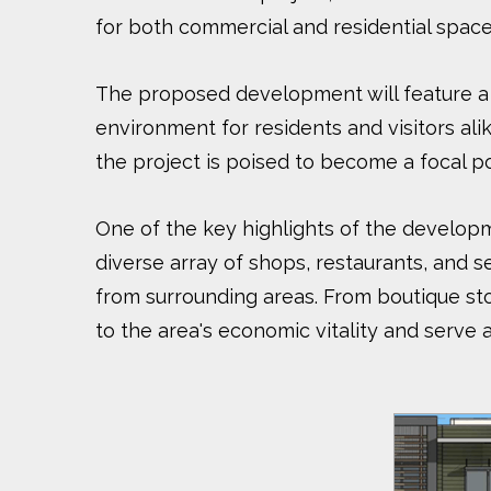
for both commercial and residential space
The proposed development will feature a m
environment for residents and visitors ali
the project is poised to become a focal 
One of the key highlights of the developme
diverse array of shops, restaurants, and se
from surrounding areas. From boutique stor
to the area's economic vitality and serve 