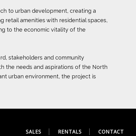
oach to urban development, creating a
retail amenities with residential spaces,
ng to the economic vitality of the
ward, stakeholders and community
h the needs and aspirations of the North
rant urban environment, the project is
SALES
RENTALS
CONTACT