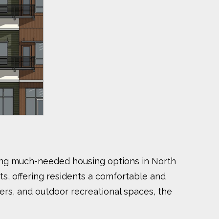
viding much-needed housing options in North
s, offering residents a comfortable and
ers, and outdoor recreational spaces, the