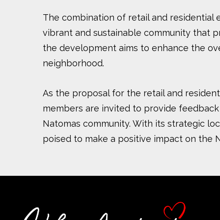
The combination of retail and residential 
vibrant and sustainable community that pr
the development aims to enhance the overal
neighborhood.
As the proposal for the retail and reside
members are invited to provide feedback 
Natomas community. With its strategic loca
poised to make a positive impact on the