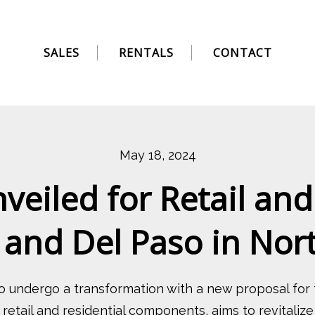
SALES
RENTALS
CONTACT
May 18, 2024
eiled for Retail and
l and Del Paso in No
o undergo a transformation with a new proposal for
 retail and residential components, aims to revital