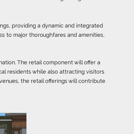
ings, providing a dynamic and integrated
ess to major thoroughfares and amenities,
ation. The retail component will offer a
l residents while also attracting visitors
nues, the retail offerings will contribute