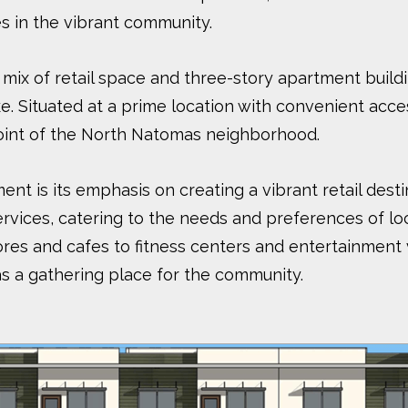
s in the vibrant community.
ix of retail space and three-story apartment build
ke. Situated at a prime location with convenient acc
point of the North Natomas neighborhood.
nt is its emphasis on creating a vibrant retail destin
rvices, catering to the needs and preferences of loca
es and cafes to fitness centers and entertainment ve
as a gathering place for the community.