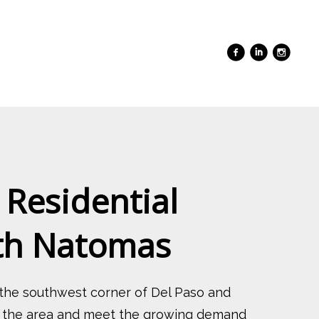
 Residential
rth Natomas
 the southwest corner of Del Paso and
ize the area and meet the growing demand