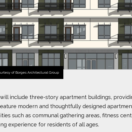
urtesy of Borges Architectural Group
ct will include three-story apartment buildings, pro
feature modern and thoughtfully designed apartment
ties such as communal gathering areas, fitness cent
ing experience for residents of all ages.