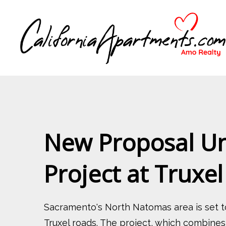
New Proposal Unv
Project at Truxe
Sacramento's North Natomas area is set t
Truxel roads. The project, which combines