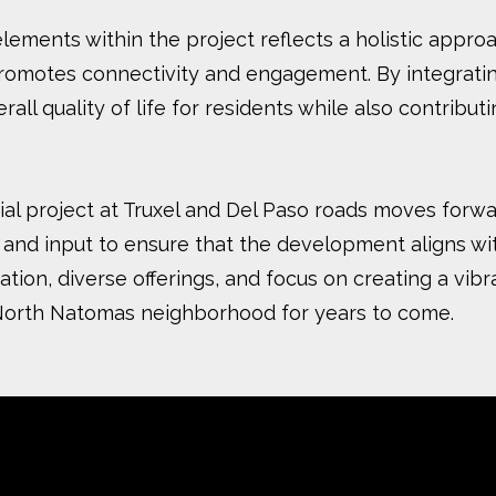
elements within the project reflects a holistic appr
omotes connectivity and engagement. By integrating 
l quality of life for residents while also contributi
ntial project at Truxel and Del Paso roads moves for
and input to ensure that the development aligns wit
tion, diverse offerings, and focus on creating a vib
 North Natomas neighborhood for years to come.