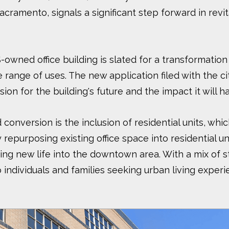
acramento, signals a significant step forward in rev
owned office building is slated for a transformation 
e range of uses. The new application filed with the ci
ision for the building's future and the impact it will
conversion is the inclusion of residential units, wh
 repurposing existing office space into residential u
ing new life into the downtown area. With a mix o
 individuals and families seeking urban living exper