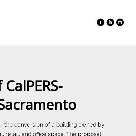
f CalPERS-
 Sacramento
 the conversion of a building owned by
 retail, and office space. The proposal,