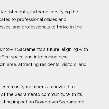
establishments, further diversifying the
afes to professional offices and
ses, and professionals to thrive in the
wntown Sacramento's future, aligning with
 office space and introducing new
n area, attracting residents, visitors, and
nd community members are invited to
 of the Sacramento community. With its
 a lasting impact on Downtown Sacramento