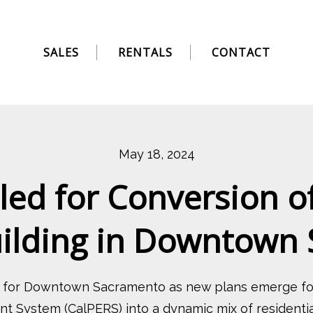
SALES
RENTALS
CONTACT
May 18, 2024
ed for Conversion o
uilding in Downtown
n for Downtown Sacramento as new plans emerge for
t System (CalPERS) into a dynamic mix of residential,