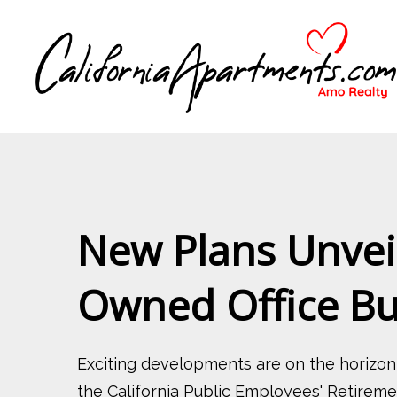
New Plans Unveil
Owned Office B
Exciting developments are on the horizo
the California Public Employees' Retiremen