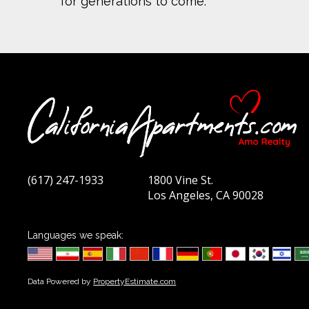
for generations to come.
(617) 247-1933
1800 Vine St.
Los Angeles, CA 90028
Languages we speak:
Data Powered by
PropertyEstimate.com