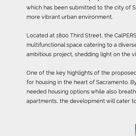
which has been submitted to the city of S
more vibrant urban environment.
Located at 1800 Third Street, the CalPERS-
multifunctional space catering to a divers
ambitious project, shedding light on the v
One of the key highlights of the proposed 
for housing in the heart of Sacramento. By
needed housing options while also breath
apartments, the development will cater to