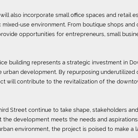
t will also incorporate small office spaces and retail 
ic mixed-use environment. From boutique shops and c
ovide opportunities for entrepreneurs, small busines
ce building represents a strategic investment in Do
able urban development. By repurposing underutilized
t will contribute to the revitalization of the downtow
Third Street continue to take shape, stakeholders a
t the development meets the needs and aspirations
e urban environment, the project is poised to make