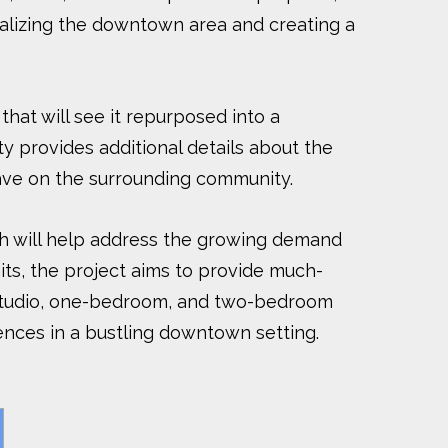
italizing the downtown area and creating a
that will see it repurposed into a
ty provides additional details about the
 have on the surrounding community.
ich will help address the growing demand
nits, the project aims to provide much-
f studio, one-bedroom, and two-bedroom
iences in a bustling downtown setting.