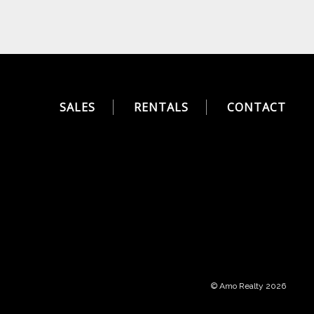
SALES
RENTALS
CONTACT
© Amo Realty 2026