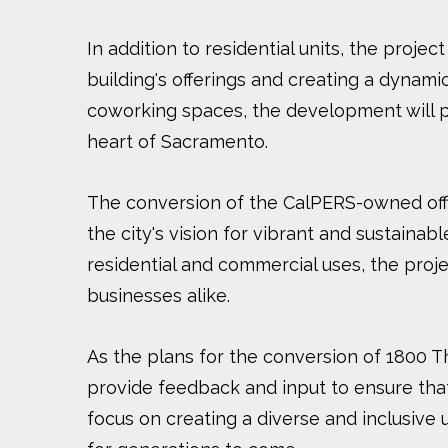
In addition to residential units, the projec
building's offerings and creating a dynam
coworking spaces, the development will pr
heart of Sacramento.
The conversion of the CalPERS-owned offi
the city's vision for vibrant and sustain
residential and commercial uses, the projec
businesses alike.
As the plans for the conversion of 1800 
provide feedback and input to ensure tha
focus on creating a diverse and inclusiv